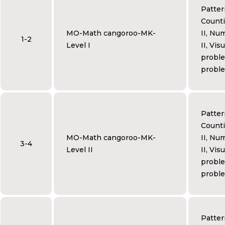
Patter
Counti
MO-Math cangoroo-MK-
II, Num
1-2
Level I
II, Vis
proble
proble
Patter
Counti
MO-Math cangoroo-MK-
II, Num
3-4
Level II
II, Vis
proble
proble
Patter