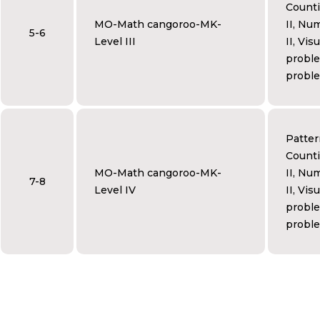
Counti
MO-Math cangoroo-MK-
II, Num
5-6
Level III
II, Vis
proble
proble
Patter
Counti
MO-Math cangoroo-MK-
II, Num
7-8
Level IV
II, Vis
proble
proble