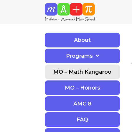
About
Programs
MO – Math Kangaroo
MO – Honors
AMC 8
F
A
Q