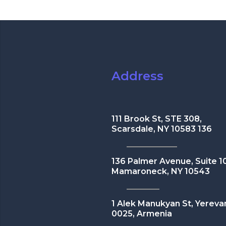
Address
111 Brook St, STE 308,
Scarsdale, NY 10583 136
136 Palmer Avenue, Suite 1
Mamaroneck, NY 10543
1 Alek Manukyan St, Yereva
0025, Armenia