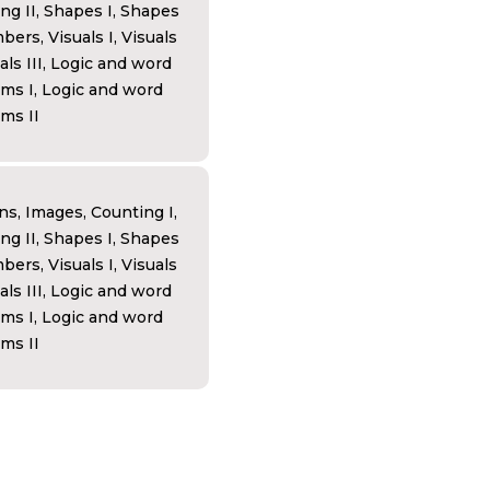
ng II, Shapes I, Shapes
bers, Visuals I, Visuals
uals III, Logic and word
ms I, Logic and word
ms II
ns, Images, Counting I,
ng II, Shapes I, Shapes
bers, Visuals I, Visuals
uals III, Logic and word
ms I, Logic and word
ms II