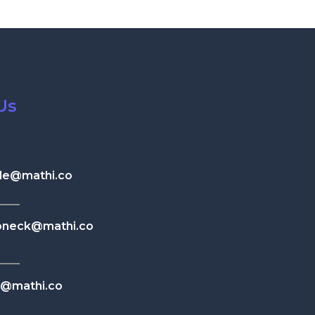
Us
le@mathi.co
neck@mathi.co
n@mathi.co