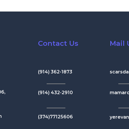
Contact Us
Mail 
(914) 362-1873
scarsda
06,
(914) 432-2910
mamaro
n
(374)77125606
yereva