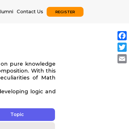
lumni
Contact Us
REGISTER
Face
Twitt
y on pure knowledge
Emai
mposition. With this
eculiarities of Math
 developing logic and
Topic