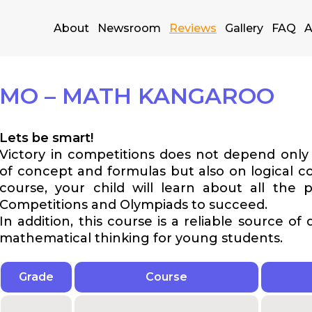
About
Newsroom
Reviews
Gallery
FAQ
A
MO – MATH KANGAROO
Lets be smart!
Victory in competitions does not depend onl
of concept and formulas but also on logical co
course, your child will learn about all the p
Competitions and Olympiads to succeed.
In addition, this course is a reliable source of
mathematical thinking for young students.
Grade
Course