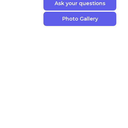
Ask your questions
Photo Gallery