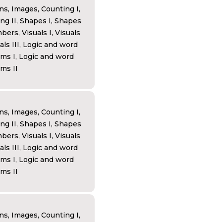
ns, Images, Counting I,
ng II, Shapes I, Shapes
bers, Visuals I, Visuals
uals III, Logic and word
ms I, Logic and word
ms II
ns, Images, Counting I,
ng II, Shapes I, Shapes
bers, Visuals I, Visuals
uals III, Logic and word
ms I, Logic and word
ms II
ns, Images, Counting I,