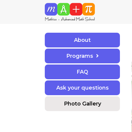
About
Programs
F
A
Q
Ask your questions
Photo Gallery