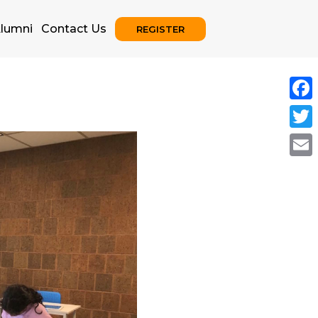
lumni
Contact Us
REGISTER
Face
Twitt
Emai