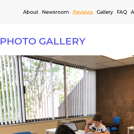
About
Newsroom
Reviews
Gallery
FAQ
A
PHOTO GALLERY