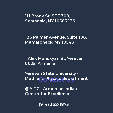
111 Brook St, STE 308,
Scarsdale, NY 10583 136
136 Palmer Avenue, Suite 106,
Mamaroneck, NY 10543
1 Alek Manukyan St, Yerevan
0025, Armenia
Yerevan State University -
Contact Us
Math and Physics department
@AITC - Armenian Indian
Center for Excellence
(914) 362-1873