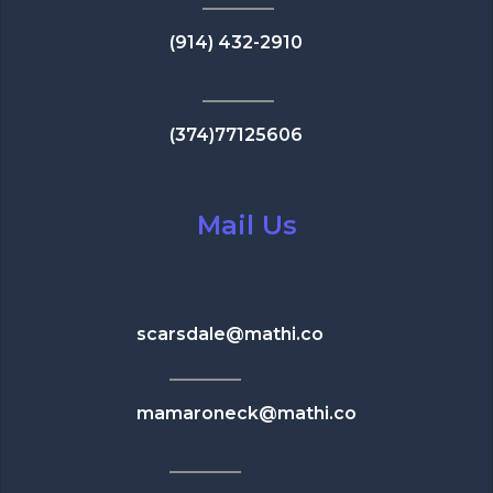
(914) 432-2910
(374)77125606
Mail Us
scarsdale@mathi.co
mamaroneck@mathi.co