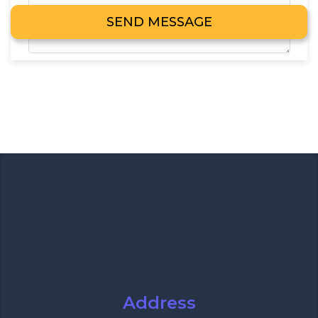
Address