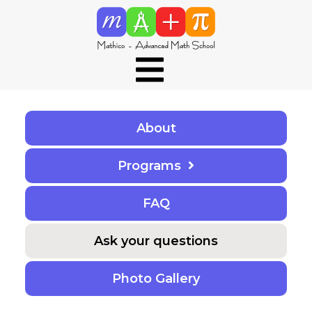
About
Programs
F
A
Q
Ask your questions
Photo Gallery