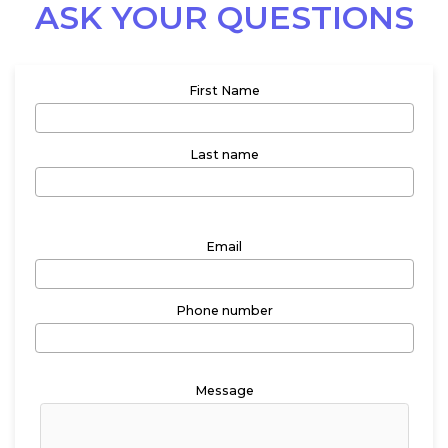
ASK YOUR QUESTIONS
First Name
Last name
Email
Phone number
Message